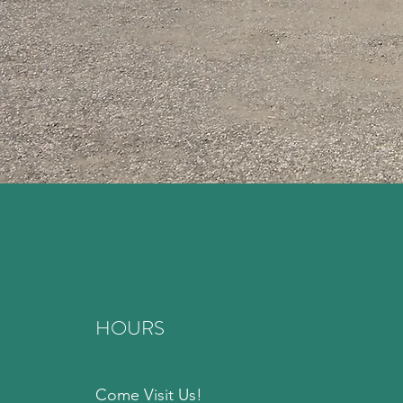
HOURS
Come Visit Us!