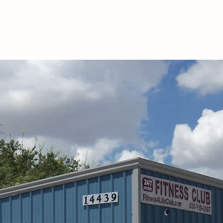
Home
Memberships
Classes
Nutrition
CP